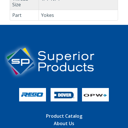
Size
Part
Yokes
Product Catalog
About Us