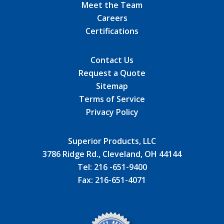
Meet the Team
Careers
Certifications
Contact Us
Request a Quote
Sitemap
Terms of Service
Privacy Policy
Superior Products, LLC
3786 Ridge Rd., Cleveland, OH 44144
Tel:
216 -651-9400
Fax:
216-651-4071