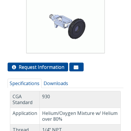
Request Information
Specifications
Downloads
CGA
930
Standard
Application
Helium/Oxygen Mixture w/ Helium
over 80%
Thread
1/4" NPT