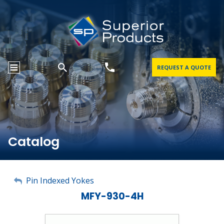
REQUEST A QUOTE
Catalog
My Account
Pin Indexed Yokes
MFY-930-4H
Sign Out