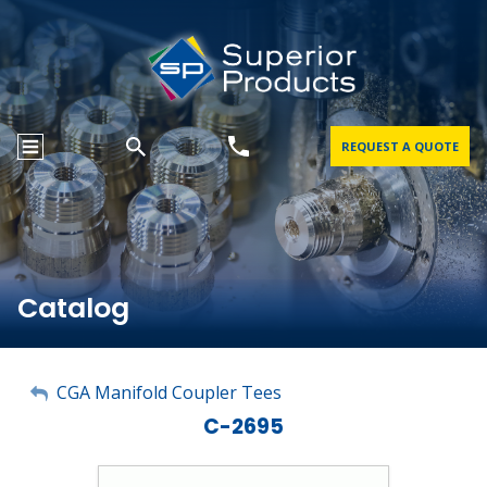
REQUEST A QUOTE
Catalog
My Account
CGA Manifold Coupler Tees
C-2695
Sign Out