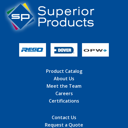
Product Catalog
About Us
Meet the Team
Careers
Certifications
Contact Us
Request a Quote