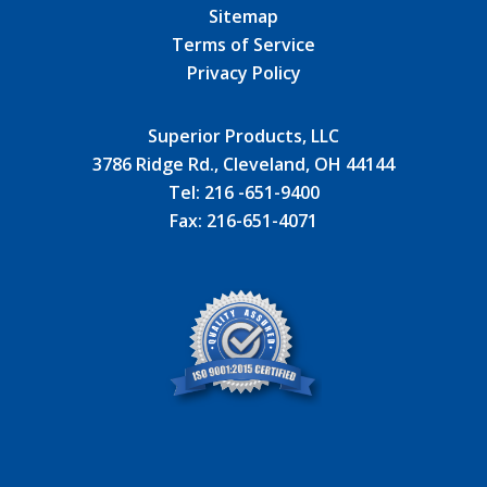
Sitemap
Terms of Service
Privacy Policy
Superior Products, LLC
3786 Ridge Rd., Cleveland, OH 44144
Tel:
216 -651-9400
Fax:
216-651-4071