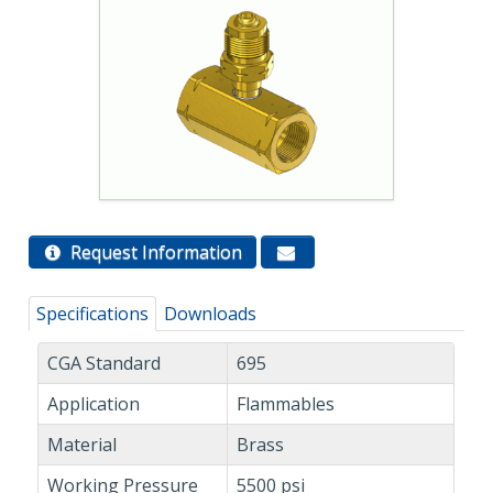
Request Information
Specifications
Downloads
CGA Standard
695
Application
Flammables
Material
Brass
Working Pressure
5500 psi