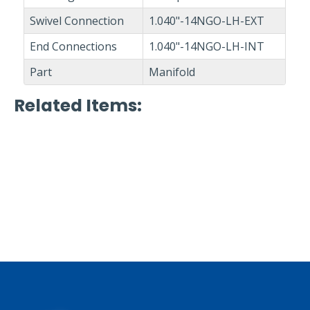
Swivel Connection
1.040"-14NGO-LH-EXT
End Connections
1.040"-14NGO-LH-INT
Part
Manifold
Related Items
: