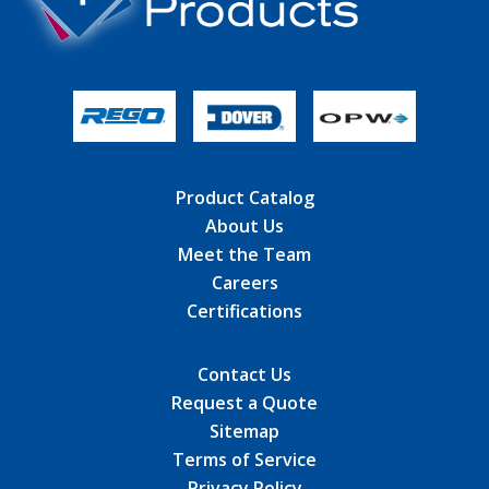
Product Catalog
About Us
Meet the Team
Careers
Certifications
Contact Us
Request a Quote
Sitemap
Terms of Service
Privacy Policy