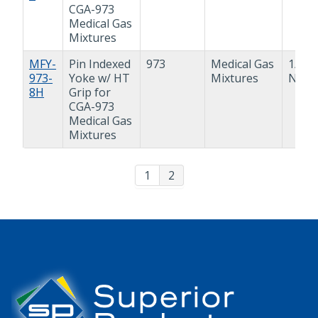
CGA-973
Medical Gas
Mixtures
MFY-
Pin Indexed
973
Medical Gas
1/2"
973-
Yoke w/ HT
Mixtures
NPT
8H
Grip for
CGA-973
Medical Gas
Mixtures
1
2