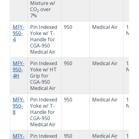
Mixture w/
CO
over
2
7%
MFY-
Pin Indexed
950
Medical Air
1/4"
950-
Yoke w/ T-
NPT
4
Handle for
CGA-950
Medical Air
MFY-
Pin Indexed
950
Medical Air
1/4"
950-
Yoke w/ HT
NPT
4H
Grip for
CGA-950
Medical Air
MFY-
Pin Indexed
950
Medical Air
1/2"
950-
Yoke w/ T-
NPT
8
Handle for
CGA-950
Medical Air
MFY-
Pin Indexed
950
Medical Air
1/2"