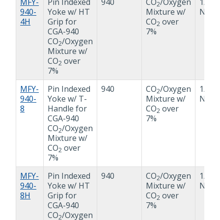
MFY-
Pin Indexed
940
CO
/Oxygen
1/4"
2
940-
Yoke w/ HT
Mixture w/
NPT
4H
Grip for
CO
over
2
CGA-940
7%
CO
/Oxygen
2
Mixture w/
CO
over
2
7%
MFY-
Pin Indexed
940
CO
/Oxygen
1/2"
2
940-
Yoke w/ T-
Mixture w/
NPT
8
Handle for
CO
over
2
CGA-940
7%
CO
/Oxygen
2
Mixture w/
CO
over
2
7%
MFY-
Pin Indexed
940
CO
/Oxygen
1/2"
2
940-
Yoke w/ HT
Mixture w/
NPT
8H
Grip for
CO
over
2
CGA-940
7%
CO
/Oxygen
2