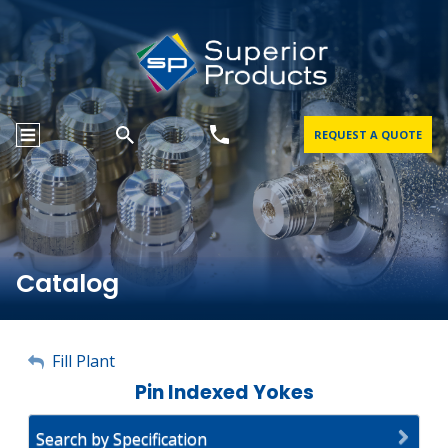
REQUEST A QUOTE
Catalog
My Account
Fill Plant
Pin Indexed Yokes
Sign Out
Search by Specification