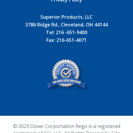
Superior Products, LLC
3786 Ridge Rd., Cleveland, OH 44144
Tel:
216 -651-9400
Fax:
216-651-4071
© 2023
Dover Corportation Rego is a registered