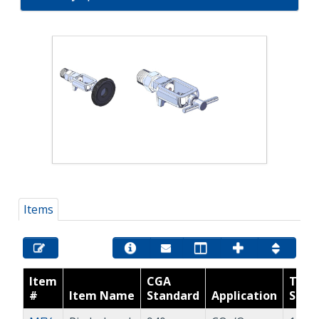
Items
Item
CGA
Thre
#
Item Name
Standard
Application
Size