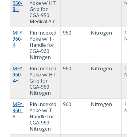
950-
Yoke w/ HT
NPT
8H
Grip for
CGA-950
Medical Air
MFY-
Pin Indexed
960
Nitrogen
1/4"
960-
Yoke w/ T-
NPT
4
Handle for
CGA-960
Nitrogen
MFY-
Pin Indexed
960
Nitrogen
1/4"
960-
Yoke w/ HT
NPT
4H
Grip for
CGA-960
Nitrogen
MFY-
Pin Indexed
960
Nitrogen
1/2"
960-
Yoke w/ T-
NPT
8
Handle for
CGA-960
Nitrogen