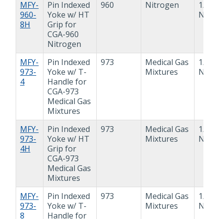
MFY-
Pin Indexed
960
Nitrogen
1/2"
960-
Yoke w/ HT
NPT
8H
Grip for
CGA-960
Nitrogen
MFY-
Pin Indexed
973
Medical Gas
1/4"
973-
Yoke w/ T-
Mixtures
NPT
4
Handle for
CGA-973
Medical Gas
Mixtures
MFY-
Pin Indexed
973
Medical Gas
1/4"
973-
Yoke w/ HT
Mixtures
NPT
4H
Grip for
CGA-973
Medical Gas
Mixtures
MFY-
Pin Indexed
973
Medical Gas
1/2"
973-
Yoke w/ T-
Mixtures
NPT
8
Handle for