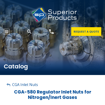
REQUEST A QUOTE
Catalog
My Account
CGA Inlet Nuts
CGA-580 Regulator Inlet Nuts for
Sign Out
Nitrogen/Inert Gases