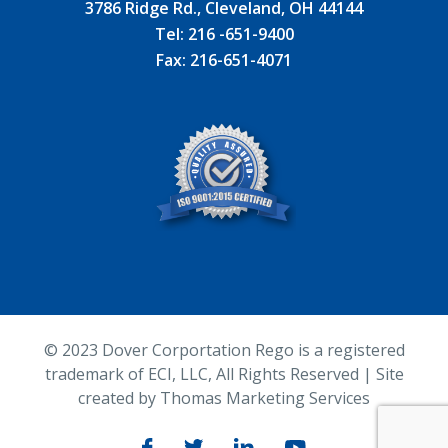
3786 Ridge Rd., Cleveland, OH 44144
Tel:
216 -651-9400
Fax:
216-651-4071
© 2023
Dover Corportation Rego is a registered
trademark of ECI, LLC
, All Rights Reserved | Site
created by
Thomas Marketing Services