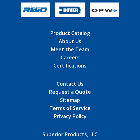
Product Catalog
About Us
Meet the Team
Careers
Certifications
Contact Us
Request a Quote
Sitemap
Terms of Service
Privacy Policy
Superior Products, LLC