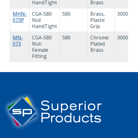
HandTight
Brass
MHN-
CGA-580
580
Brass,
3000 psi
073P
Nut
Plastic
HandTight
Grip
MN-
CGA-580
580
Chrome
3000 psi
073
Nut-
Plated
Female
Brass
Fitting