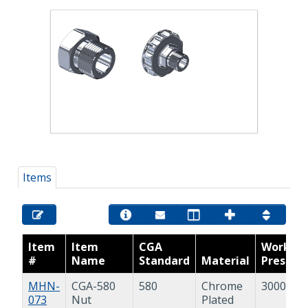
Items
Item
Item
CGA
Workin
#
Name
Standard
Material
Pressur
MHN-
CGA-580
580
Chrome
3000 psi
073
Nut
Plated