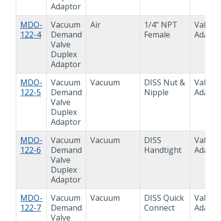
Adaptor
MDO-
Vacuum
Air
1/4" NPT
Valve
122-4
Demand
Female
Adapto
Valve
Duplex
Adaptor
MDO-
Vacuum
Vacuum
DISS Nut &
Valve
122-5
Demand
Nipple
Adapto
Valve
Duplex
Adaptor
MDO-
Vacuum
Vacuum
DISS
Valve
122-6
Demand
Handtight
Adapto
Valve
Duplex
Adaptor
MDO-
Vacuum
Vacuum
DISS Quick
Valve
122-7
Demand
Connect
Adapto
Valve