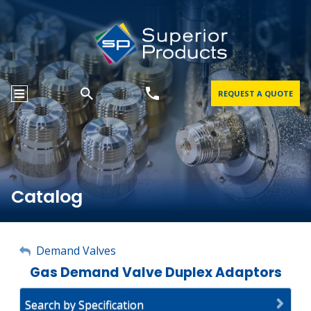
REQUEST A QUOTE
Catalog
My Account
Demand Valves
Gas Demand Valve Duplex Adaptors
Sign Out
Search by Specification