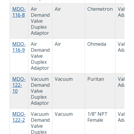
MDO-
Air
Air
Chemetron
Valve
116-8
Demand
Adapto
Valve
Duplex
Adaptor
MDO-
Air
Air
Ohmeda
Valve
116-9
Demand
Adapto
Valve
Duplex
Adaptor
MDO-
Vacuum
Vacuum
Puritan
Valve
122-
Demand
Adapto
10
Valve
Duplex
Adaptor
MDO-
Vacuum
Vacuum
1/8" NPT
Valve
122-2
Demand
Female
Adapto
Valve
Duplex