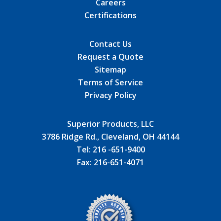
Careers
Certifications
Contact Us
Request a Quote
Sitemap
Terms of Service
Privacy Policy
Superior Products, LLC
3786 Ridge Rd., Cleveland, OH 44144
Tel:
216 -651-9400
Fax:
216-651-4071