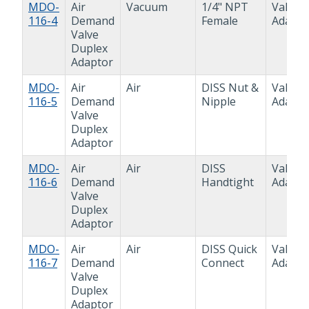
MDO-
Air
Vacuum
1/4" NPT
Valve
116-4
Demand
Female
Adapto
Valve
Duplex
Adaptor
MDO-
Air
Air
DISS Nut &
Valve
116-5
Demand
Nipple
Adapto
Valve
Duplex
Adaptor
MDO-
Air
Air
DISS
Valve
116-6
Demand
Handtight
Adapto
Valve
Duplex
Adaptor
MDO-
Air
Air
DISS Quick
Valve
116-7
Demand
Connect
Adapto
Valve
Duplex
Adaptor