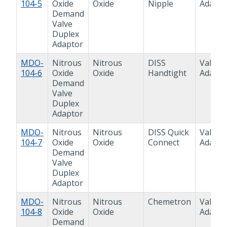
104-5
Oxide
Oxide
Nipple
Adapto
Demand
Valve
Duplex
Adaptor
MDO-
Nitrous
Nitrous
DISS
Valve
104-6
Oxide
Oxide
Handtight
Adapto
Demand
Valve
Duplex
Adaptor
MDO-
Nitrous
Nitrous
DISS Quick
Valve
104-7
Oxide
Oxide
Connect
Adapto
Demand
Valve
Duplex
Adaptor
MDO-
Nitrous
Nitrous
Chemetron
Valve
104-8
Oxide
Oxide
Adapto
Demand