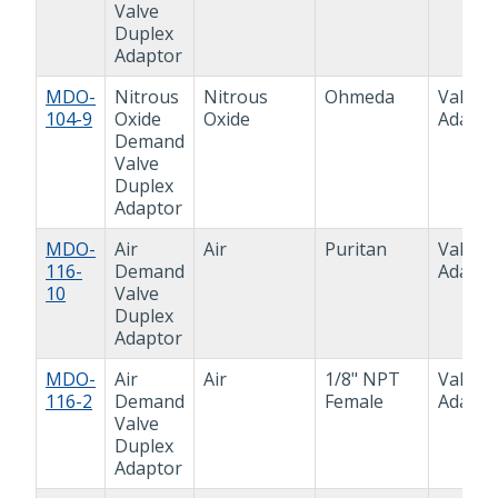
Valve
Duplex
Adaptor
MDO-
Nitrous
Nitrous
Ohmeda
Valve
104-9
Oxide
Oxide
Adapto
Demand
Valve
Duplex
Adaptor
MDO-
Air
Air
Puritan
Valve
116-
Demand
Adapto
10
Valve
Duplex
Adaptor
MDO-
Air
Air
1/8" NPT
Valve
116-2
Demand
Female
Adapto
Valve
Duplex
Adaptor