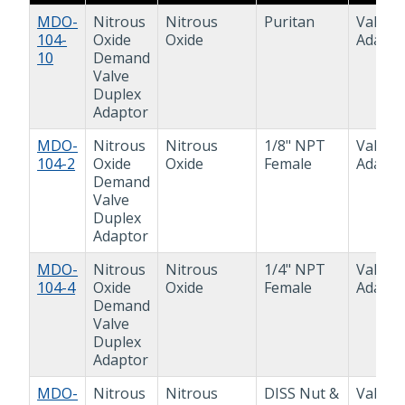
MDO-
Nitrous
Nitrous
Puritan
Valve
104-
Oxide
Oxide
Adapto
10
Demand
Valve
Duplex
Adaptor
MDO-
Nitrous
Nitrous
1/8" NPT
Valve
104-2
Oxide
Oxide
Female
Adapto
Demand
Valve
Duplex
Adaptor
MDO-
Nitrous
Nitrous
1/4" NPT
Valve
104-4
Oxide
Oxide
Female
Adapto
Demand
Valve
Duplex
Adaptor
MDO-
Nitrous
Nitrous
DISS Nut &
Valve