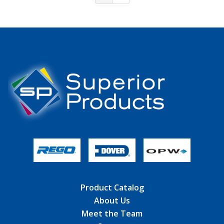
Product Catalog
About Us
Meet the Team