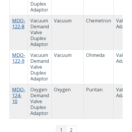
Duplex
Adaptor
MDO-
Vacuum
Vacuum
Chemetron
Valve
122-8
Demand
Adapto
Valve
Duplex
Adaptor
MDO-
Vacuum
Vacuum
Ohmeda
Valve
122-9
Demand
Adapto
Valve
Duplex
Adaptor
MDO-
Oxygen
Oxygen
Puritan
Valve
124-
Demand
Adapto
10
Valve
Duplex
Adaptor
1
2