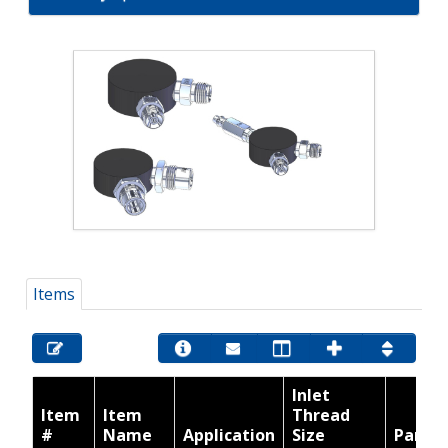
Items
Inlet
Item
Item
Thread
#
Name
Application
Size
Part