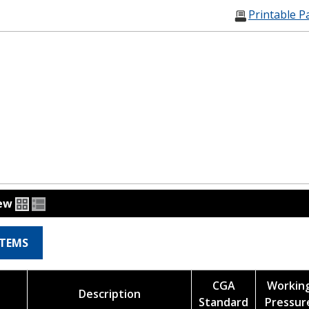
Printable P
iew
ITEMS
CGA
Workin
Description
Standard
Pressur