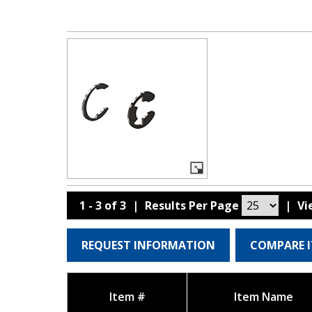
1 - 3 of 3
|
Results Per Page
|
V
REQUEST INFORMATION
COMPARE 
Item #
Item Name