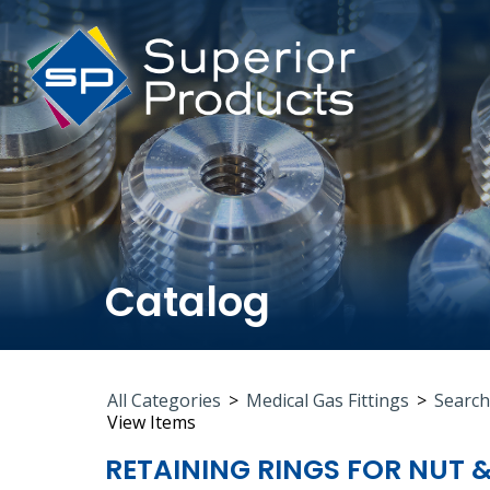
Catalog
All Categories
>
Medical Gas Fittings
>
Search
View Items
RETAINING RINGS FOR NUT 