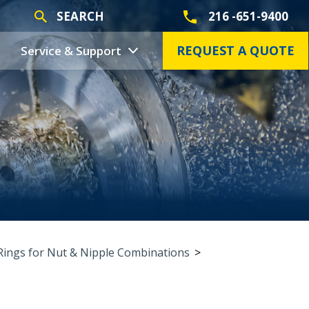
SEARCH
216 -651-9400
REQUEST A QUOTE
Service & Support
Rings for Nut & Nipple Combinations
>