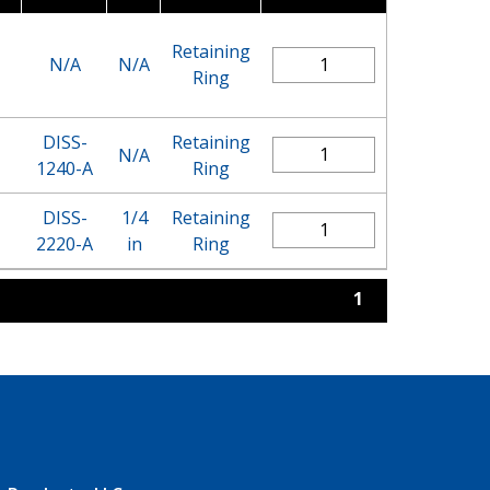
Retaining
N/A
N/A
Ring
DISS-
Retaining
N/A
1240-A
Ring
DISS-
1/4
Retaining
2220-A
in
Ring
1