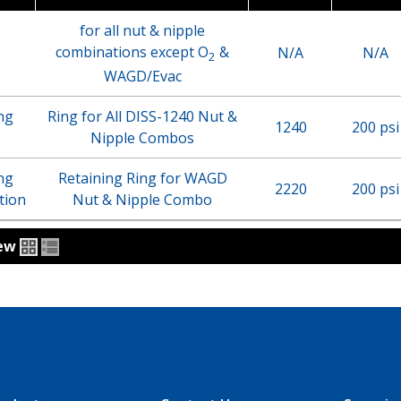
for all nut & nipple
combinations except O
&
N/A
N/A
2
WAGD/Evac
ng
Ring for All DISS-1240 Nut &
1240
200 psi
Nipple Combos
ng
Retaining Ring for WAGD
2220
200 psi
tion
Nut & Nipple Combo
iew