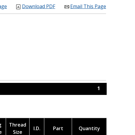
age
Download PDF
Email This Page
1
g
Thread
I.D.
Part
Quantity
e
Size