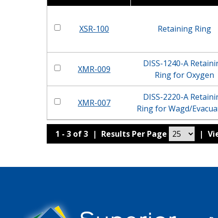
XSR-100
Retaining Ring
DISS-1240-A Retaini
XMR-009
Ring for Oxygen
DISS-2220-A Retaini
XMR-007
Ring for Wagd/Evacua
1 - 3 of 3
|
Results Per Page
|
V