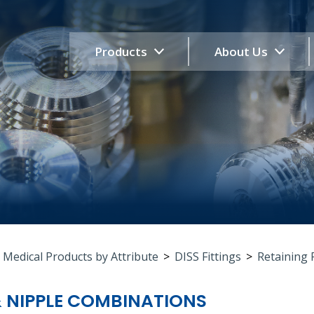
Products
About Us
 Medical Products by Attribute
>
DISS Fittings
>
Retaining 
& NIPPLE COMBINATIONS