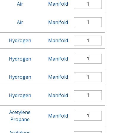
Air
Manifold
Air
Manifold
Hydrogen
Manifold
Hydrogen
Manifold
Hydrogen
Manifold
Hydrogen
Manifold
Acetylene
Manifold
Propane
Acetylene