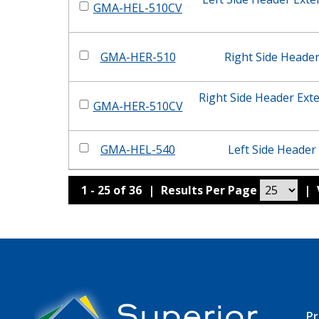
GMA-HEL-510CV
GMA-HER-510
Right Side Heade
Right Side Header Ext
GMA-HER-510CV
GMA-HEL-540
Left Side Header
1 - 25 of 36
|
Results Per Page
|
Pr