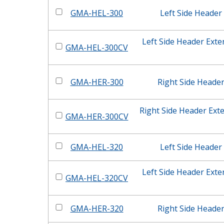
GMA-HEL-300
Left Side Header
Left Side Header Ext
GMA-HEL-300CV
GMA-HER-300
Right Side Heade
Right Side Header Ext
GMA-HER-300CV
GMA-HEL-320
Left Side Header
Left Side Header Ext
GMA-HEL-320CV
GMA-HER-320
Right Side Heade