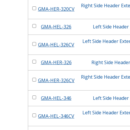
Right Side Header Ext
GMA-HER-320CV
GMA-HEL-326
Left Side Header
Left Side Header Ext
GMA-HEL-326CV
GMA-HER-326
Right Side Heade
Right Side Header Ext
GMA-HER-326CV
GMA-HEL-346
Left Side Header
Left Side Header Ext
GMA-HEL-346CV