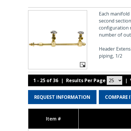
Each manifold 
second section
configuration 
number of outl
Header Extensi
piping, 1/2
1 - 25 of 36
|
Results Per Page
|
REQUEST INFORMATION
COMPARE 
Item #