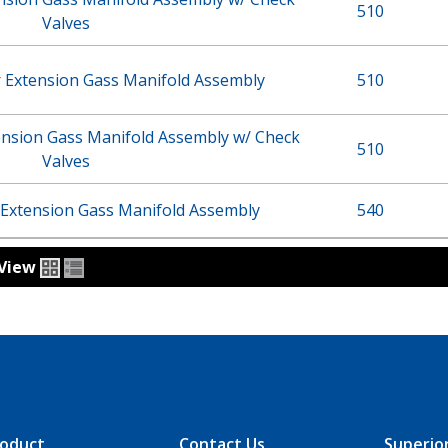
510
Valves
r Extension Gass Manifold Assembly
510
ension Gass Manifold Assembly w/ Check
510
Valves
 Extension Gass Manifold Assembly
540
View
oduct
Contact Us
Superio