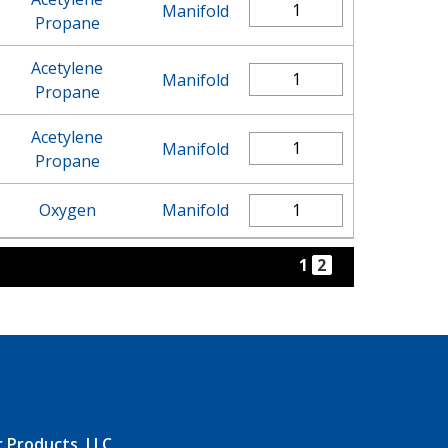
Manifold
Propane
Acetylene
Manifold
Propane
Acetylene
Manifold
Propane
Oxygen
Manifold
1
2
r Products, LLC