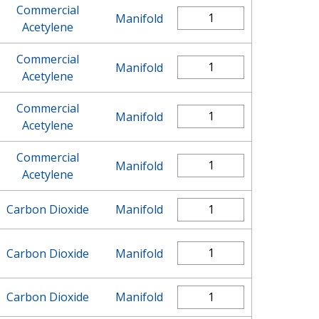
Commercial
Manifold
Acetylene
Commercial
Manifold
Acetylene
Commercial
Manifold
Acetylene
Commercial
Manifold
Acetylene
Carbon Dioxide
Manifold
Carbon Dioxide
Manifold
Carbon Dioxide
Manifold