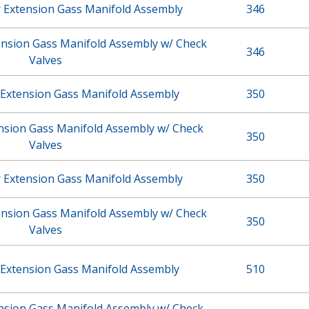
r Extension Gass Manifold Assembly
346
ension Gass Manifold Assembly w/ Check
346
Valves
 Extension Gass Manifold Assembly
350
ension Gass Manifold Assembly w/ Check
350
Valves
r Extension Gass Manifold Assembly
350
ension Gass Manifold Assembly w/ Check
350
Valves
 Extension Gass Manifold Assembly
510
ension Gass Manifold Assembly w/ Check