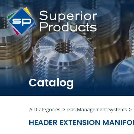
Catalog
All Categories
>
Gas Management Systems
>
HEADER EXTENSION MANIFO