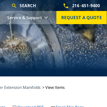
SEARCH
216 -651-9400
REQUEST A QUOTE
Service & Support
r Extension Manifolds
> View Items