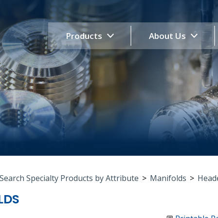
Products
About Us
Search Specialty Products by Attribute
>
Manifolds
>
Heade
LDS