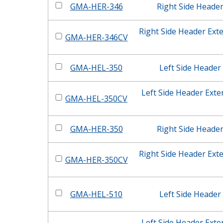
GMA-HER-346
Right Side Heade
Right Side Header Ext
GMA-HER-346CV
GMA-HEL-350
Left Side Header
Left Side Header Ext
GMA-HEL-350CV
GMA-HER-350
Right Side Heade
Right Side Header Ext
GMA-HER-350CV
GMA-HEL-510
Left Side Header
Left Side Header Ext