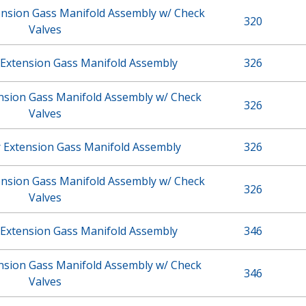
ension Gass Manifold Assembly w/ Check
320
Valves
 Extension Gass Manifold Assembly
326
ension Gass Manifold Assembly w/ Check
326
Valves
r Extension Gass Manifold Assembly
326
ension Gass Manifold Assembly w/ Check
326
Valves
 Extension Gass Manifold Assembly
346
ension Gass Manifold Assembly w/ Check
346
Valves