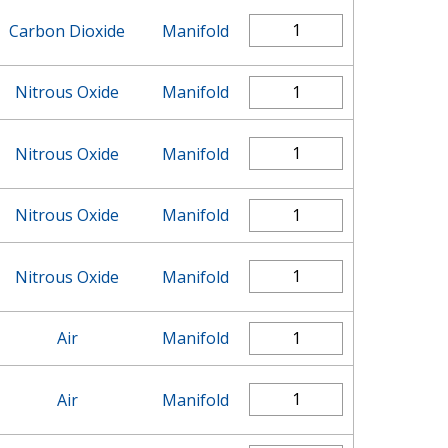
Carbon Dioxide
Manifold
Nitrous Oxide
Manifold
Nitrous Oxide
Manifold
Nitrous Oxide
Manifold
Nitrous Oxide
Manifold
Air
Manifold
Air
Manifold