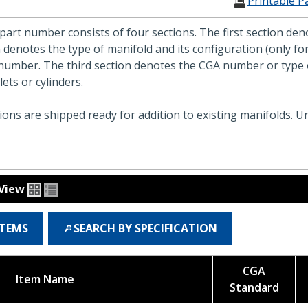
Printable P
part number consists of four sections. The first section d
 denotes the type of manifold and its configuration (only f
number. The third section denotes the CGA number or type o
ets or cylinders.
ons are shipped ready for addition to existing manifolds. Un
View
ITEMS
SEARCH BY SPECIFICATION
CGA
Item Name
Standard