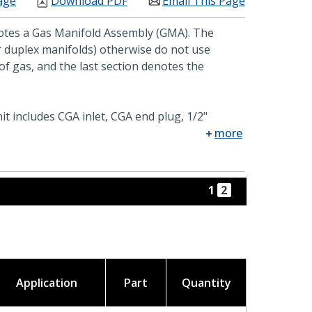
age
Download PDF
Email This Page
enotes a Gas Manifold Assembly (GMA). The
or duplex manifolds) otherwise do not use
f gas, and the last section denotes the
it includes CGA inlet, CGA end plug, 1/2"
more
1
2
Application
Part
Quantity