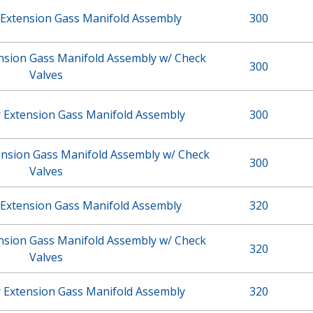
 Extension Gass Manifold Assembly
300
ension Gass Manifold Assembly w/ Check
300
Valves
r Extension Gass Manifold Assembly
300
ension Gass Manifold Assembly w/ Check
300
Valves
 Extension Gass Manifold Assembly
320
ension Gass Manifold Assembly w/ Check
320
Valves
r Extension Gass Manifold Assembly
320