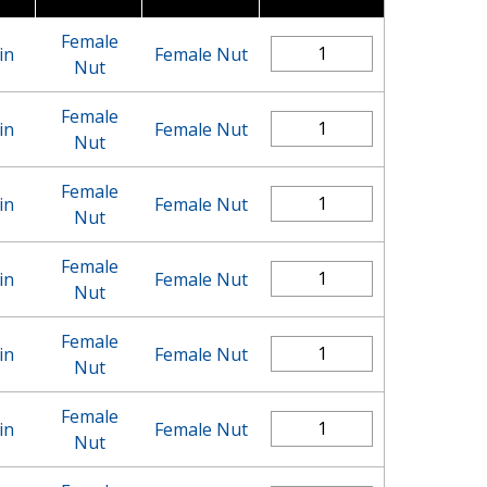
Female
in
Female Nut
Nut
Female
in
Female Nut
Nut
Female
in
Female Nut
Nut
Female
in
Female Nut
Nut
Female
in
Female Nut
Nut
Female
in
Female Nut
Nut