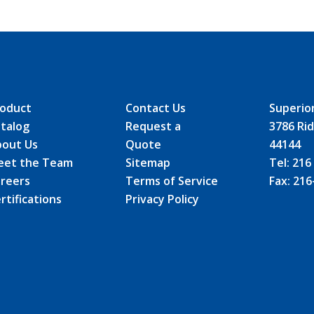
oduct
Contact Us
Superio
talog
Request a
3786 Rid
out Us
Quote
44144
eet the Team
Sitemap
Tel:
216
reers
Terms of Service
Fax:
216
rtifications
Privacy Policy