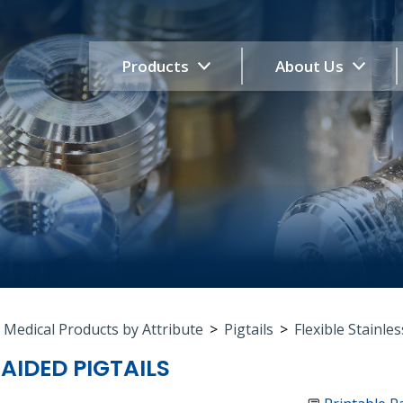
Products
About Us
 Medical Products by Attribute
>
Pigtails
>
Flexible Stainles
RAIDED PIGTAILS