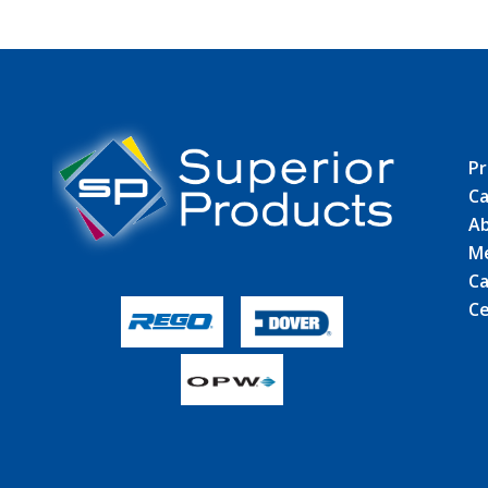
Pr
Ca
Ab
M
Ca
Ce