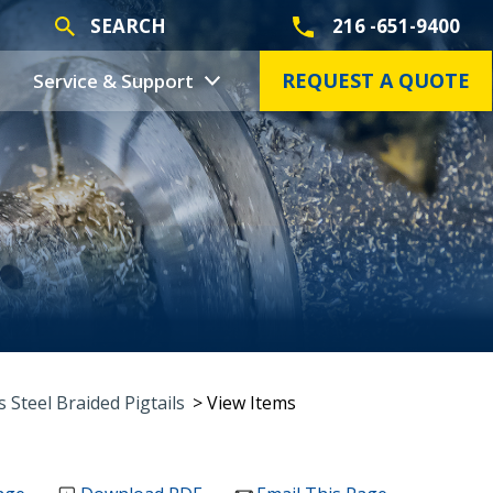
SEARCH
216 -651-9400
REQUEST A QUOTE
Service & Support
s Steel Braided Pigtails
> View Items