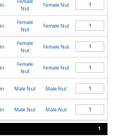
Female
in
Female Nut
Nut
Female
in
Female Nut
Nut
Female
in
Female Nut
Nut
Female
in
Female Nut
Nut
in
Male Nut
Male Nut
in
Male Nut
Male Nut
1