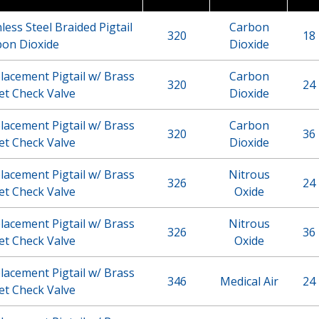
less Steel Braided Pigtail
Carbon
320
18 
bon Dioxide
Dioxide
acement Pigtail w/ Brass
Carbon
320
24 
et Check Valve
Dioxide
acement Pigtail w/ Brass
Carbon
320
36 
et Check Valve
Dioxide
acement Pigtail w/ Brass
Nitrous
326
24 
et Check Valve
Oxide
acement Pigtail w/ Brass
Nitrous
326
36 
et Check Valve
Oxide
acement Pigtail w/ Brass
346
Medical Air
24 
et Check Valve