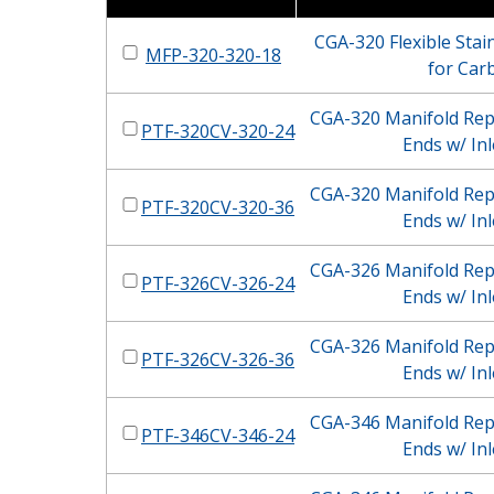
CGA-320 Flexible Stain
MFP-320-320-18
for Car
CGA-320 Manifold Repl
PTF-320CV-320-24
Ends w/ Inl
CGA-320 Manifold Repl
PTF-320CV-320-36
Ends w/ Inl
CGA-326 Manifold Repl
PTF-326CV-326-24
Ends w/ Inl
CGA-326 Manifold Repl
PTF-326CV-326-36
Ends w/ Inl
CGA-346 Manifold Repl
PTF-346CV-346-24
Ends w/ Inl