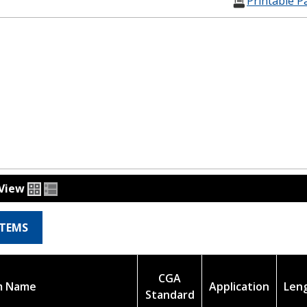
Printable P
View
ITEMS
CGA
m Name
Application
Len
Standard