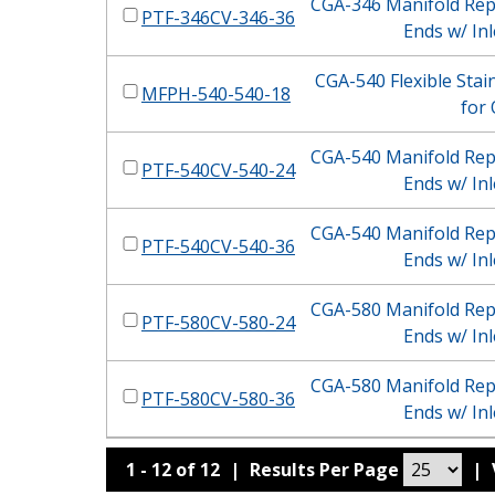
CGA-346 Manifold Repl
PTF-346CV-346-36
Ends w/ Inl
CGA-540 Flexible Stain
MFPH-540-540-18
for
CGA-540 Manifold Repl
PTF-540CV-540-24
Ends w/ Inl
CGA-540 Manifold Repl
PTF-540CV-540-36
Ends w/ Inl
CGA-580 Manifold Repl
PTF-580CV-580-24
Ends w/ Inl
CGA-580 Manifold Repl
PTF-580CV-580-36
Ends w/ Inl
1 - 12 of 12
|
Results Per Page
|