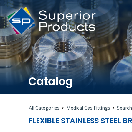
Catalog
All Categories
>
Medical Gas Fittings
>
Search
FLEXIBLE STAINLESS STEEL B