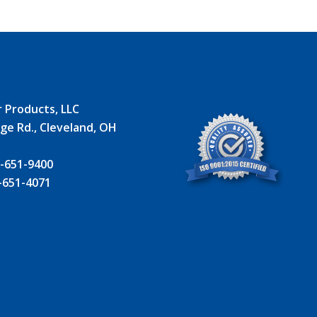
r Products, LLC
ge Rd., Cleveland, OH
 -651-9400
-651-4071