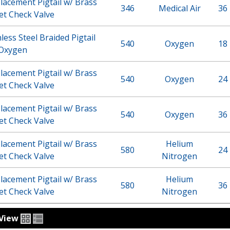
acement Pigtail w/ Brass
346
Medical Air
36 
et Check Valve
less Steel Braided Pigtail
540
Oxygen
18 
 Oxygen
acement Pigtail w/ Brass
540
Oxygen
24 
et Check Valve
acement Pigtail w/ Brass
540
Oxygen
36 
et Check Valve
acement Pigtail w/ Brass
Helium
580
24 
et Check Valve
Nitrogen
acement Pigtail w/ Brass
Helium
580
36 
et Check Valve
Nitrogen
View