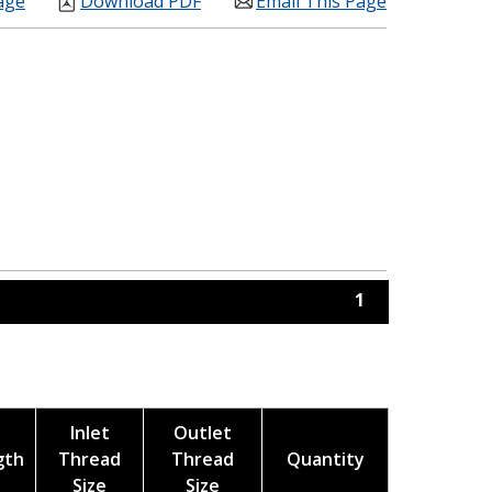
age
Download PDF
Email This Page
1
Inlet
Outlet
gth
Thread
Thread
Quantity
Size
Size