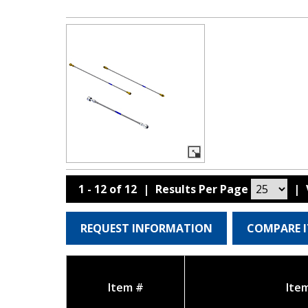
1 - 12 of 12
|
Results Per Page
|
REQUEST INFORMATION
COMPARE 
Item #
Ite