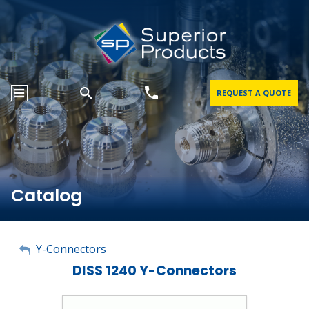
REQUEST A QUOTE
Catalog
My Account
Y-Connectors
DISS 1240 Y-Connectors
Sign Out