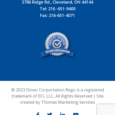
3786 Ridge Rd., Cleveland, OH 44144
Tel:
216 -651-9400
Fax:
216-651-4071
© 2023
Dover Corportation Rego is a registered
trademark of ECI, LLC
, All Rights Reserved | Site
created by
Thomas Marketing Services