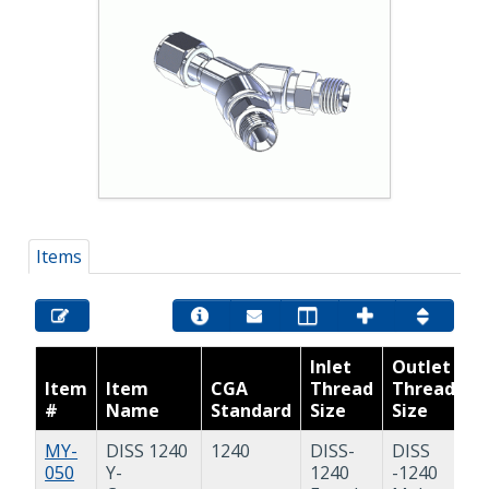
Items
Inlet
Outlet
Item
Item
CGA
Thread
Thread
#
Name
Standard
Size
Size
P
MY-
DISS 1240
1240
DISS-
DISS
Y
050
Y-
1240
-1240
A