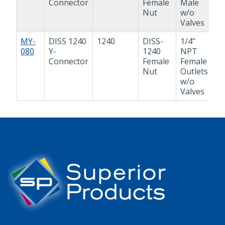
Connector
Female
Male
Nut
w/o
Valves
MY-
DISS 1240
1240
DISS-
1/4"
Y
080
Y-
1240
NPT
A
Connector
Female
Female
Nut
Outlets
w/o
Valves