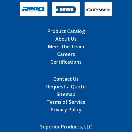
Product Catalog
About Us
Meet the Team
Careers
Certifications
Contact Us
Request a Quote
Sitemap
Terms of Service
Privacy Policy
Superior Products, LLC